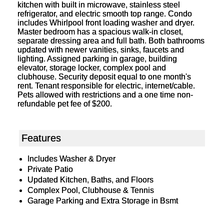
kitchen with built in microwave, stainless steel
refrigerator, and electric smooth top range. Condo
includes Whirlpool front loading washer and dryer.
Master bedroom has a spacious walk-in closet,
separate dressing area and full bath. Both bathrooms
updated with newer vanities, sinks, faucets and
lighting. Assigned parking in garage, building
elevator, storage locker, complex pool and
clubhouse. Security deposit equal to one month's
rent. Tenant responsible for electric, internet/cable.
Pets allowed with restrictions and a one time non-
refundable pet fee of $200.
Features
Includes Washer & Dryer
Private Patio
Updated Kitchen, Baths, and Floors
Complex Pool, Clubhouse & Tennis
Garage Parking and Extra Storage in Bsmt