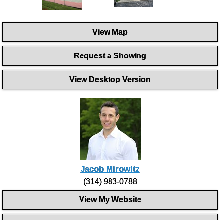
View Map
Request a Showing
View Desktop Version
Jacob Mirowitz
(314) 983-0788
View My Website