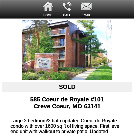
HOME
CALL
EMAIL
SOLD
585 Coeur de Royale #101
Creve Coeur, MO 63141
Large 3 bedroom/2 bath updated Coeur de Royale
condo with over 1600 sq ft of living space. First level
end unit with walkout to private patio. Updated