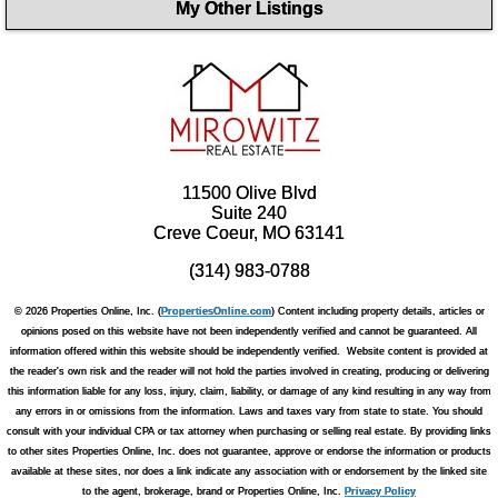
My Other Listings
11500 Olive Blvd
Suite 240
Creve Coeur, MO 63141
(314) 983-0788
© 2026 Properties Online, Inc. (
PropertiesOnline.com
) Content including property details, articles or
opinions posed on this website have not been independently verified and cannot be guaranteed. All
information offered within this website should be independently verified. Website content is provided at
the reader's own risk and the reader will not hold the parties involved in creating, producing or delivering
this information liable for any loss, injury, claim, liability, or damage of any kind resulting in any way from
any errors in or omissions from the information. Laws and taxes vary from state to state. You should
consult with your individual CPA or tax attorney when purchasing or selling real estate. By providing links
to other sites Properties Online, Inc. does not guarantee, approve or endorse the information or products
available at these sites, nor does a link indicate any association with or endorsement by the linked site
to the agent, brokerage, brand or Properties Online, Inc.
Privacy Policy