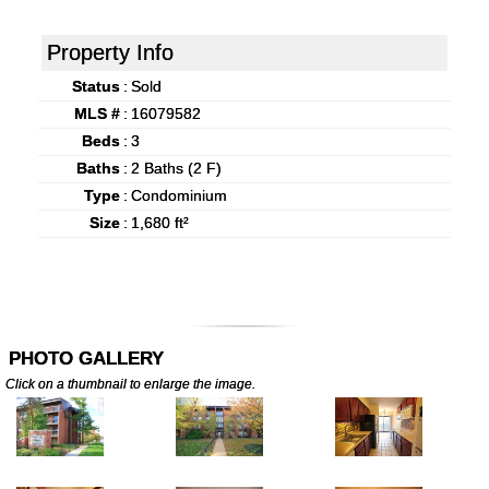
Property Info
Status
:
Sold
MLS #
:
16079582
Beds
:
3
Baths
:
2 Baths (2 F)
Type
:
Condominium
Size
:
1,680 ft²
PHOTO GALLERY
Click on a thumbnail to enlarge the image.