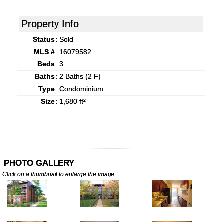
Property Info
Status
:
Sold
MLS #
:
16079582
Beds
:
3
Baths
:
2 Baths (2 F)
Type
:
Condominium
Size
:
1,680 ft²
PHOTO GALLERY
Click on a thumbnail to enlarge the image.