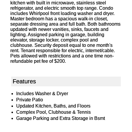
kitchen with built in microwave, stainless steel
refrigerator, and electric smooth top range. Condo
includes Whirlpool front loading washer and dryer.
Master bedroom has a spacious walk-in closet,
separate dressing area and full bath. Both bathrooms
updated with newer vanities, sinks, faucets and
lighting. Assigned parking in garage, building
elevator, storage locker, complex pool and
clubhouse. Security deposit equal to one month's
rent. Tenant responsible for electric, internet/cable.
Pets allowed with restrictions and a one time non-
refundable pet fee of $200.
Features
Includes Washer & Dryer
Private Patio
Updated Kitchen, Baths, and Floors
Complex Pool, Clubhouse & Tennis
Garage Parking and Extra Storage in Bsmt