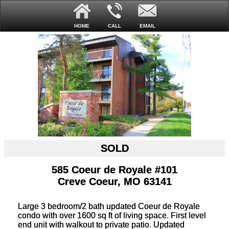
HOME
CALL
EMAIL
SOLD
585 Coeur de Royale #101
Creve Coeur, MO 63141
Large 3 bedroom/2 bath updated Coeur de Royale
condo with over 1600 sq ft of living space. First level
end unit with walkout to private patio. Updated