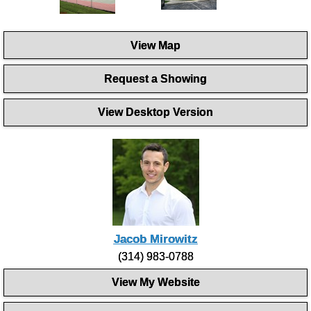
View Map
Request a Showing
View Desktop Version
Jacob Mirowitz
(314) 983-0788
View My Website