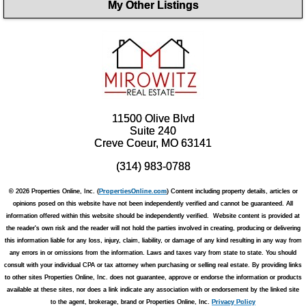
My Other Listings
11500 Olive Blvd
Suite 240
Creve Coeur, MO 63141
(314) 983-0788
© 2026 Properties Online, Inc. (
PropertiesOnline.com
) Content including property details, articles or
opinions posed on this website have not been independently verified and cannot be guaranteed. All
information offered within this website should be independently verified. Website content is provided at
the reader's own risk and the reader will not hold the parties involved in creating, producing or delivering
this information liable for any loss, injury, claim, liability, or damage of any kind resulting in any way from
any errors in or omissions from the information. Laws and taxes vary from state to state. You should
consult with your individual CPA or tax attorney when purchasing or selling real estate. By providing links
to other sites Properties Online, Inc. does not guarantee, approve or endorse the information or products
available at these sites, nor does a link indicate any association with or endorsement by the linked site
to the agent, brokerage, brand or Properties Online, Inc.
Privacy Policy